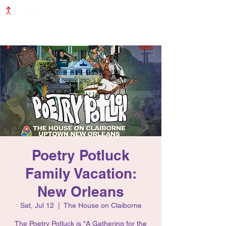
COMMUNITY INITIATIVE
Poetry Potluck
Family Vacation:
New Orleans
Sat, Jul 12
  |  
The House on Claiborne
The Poetry Potluck is "A Gathering for the