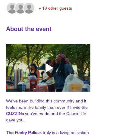
+ 16 other guests
About the event
We've been building this community and it 
feels more like family than ever!!! Invite the 
CUZZINs 
you've made and the Cousin life 
gave you.
The Poetry Potluck 
truly is a living activation 