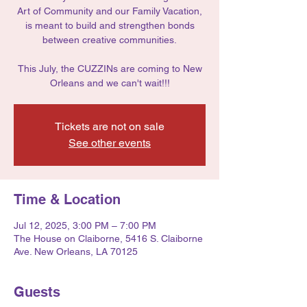
Art of Community and our Family Vacation,
is meant to build and strengthen bonds
between creative communities.
This July, the CUZZINs are coming to New
Orleans and we can't wait!!!
Tickets are not on sale
See other events
Time & Location
Jul 12, 2025, 3:00 PM – 7:00 PM
The House on Claiborne, 5416 S. Claiborne
Ave. New Orleans, LA 70125
Guests