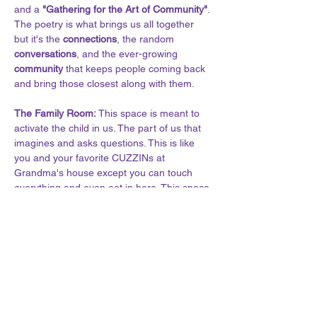
and a
 "Gathering for the Art of Community"
. 
The poetry is what brings us all together 
but it's the 
connections
, the random 
conversations
, and the ever-growing 
community
 that keeps people coming back 
and bring those closest along with them.
The Family Room: 
This space is meant to 
activate the child in us. The part of us that 
imagines and asks questions. This is like 
you and your favorite CUZZINs at 
Grandma's house except you can touch 
everything and even eat in here. This space 
is meant for exploration, learning, 
discovery, free-thought and open-dialogue. 
Here is a library. It is a theater, an art 
gallery, and even a museum at times. And 
we don’t put plastic on anything here.
Show More